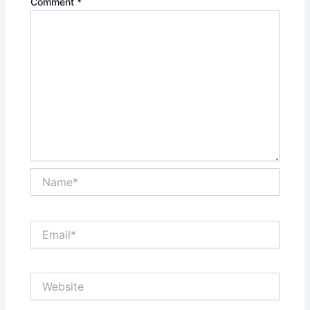
Comment
*
Name*
Email*
Website