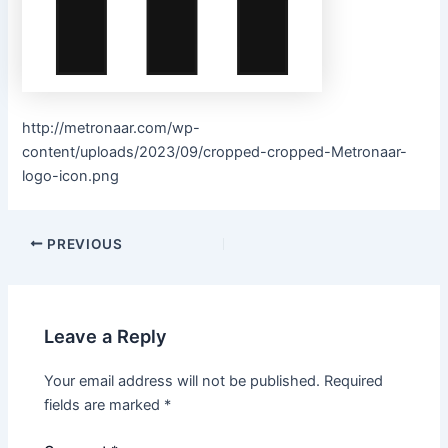
http://metronaar.com/wp-
content/uploads/2023/09/cropped-cropped-Metronaar-
logo-icon.png
PREVIOUS
Leave a Reply
Your email address will not be published.
Required
fields are marked
*