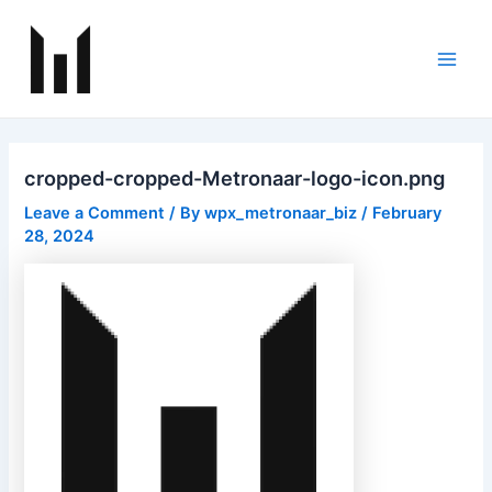
Skip
Post
Main
to
navigation
Men
content
cropped-cropped-Metronaar-logo-icon.png
Leave a Comment
/ By
wpx_metronaar_biz
/
February
28, 2024