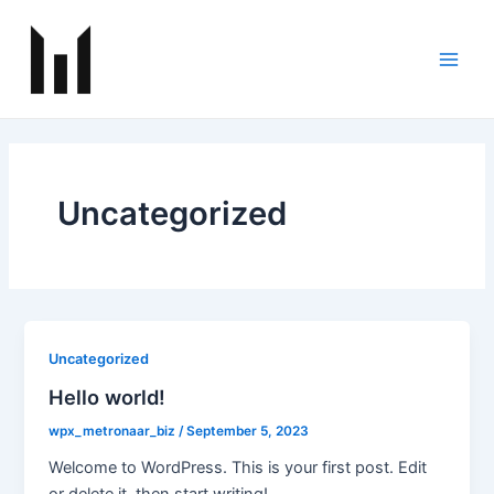
Skip
Main
to
Men
content
Uncategorized
Uncategorized
Hello world!
wpx_metronaar_biz
/
September 5, 2023
Welcome to WordPress. This is your first post. Edit